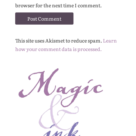
browser for the next time I comment.
This site uses Akismet to reduce spam.
Learn
how your comment data is processed.