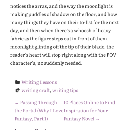
notices the arras, and the way the moonlight is
making puddles of shadow on the floor, and how
many things they have on their to-list for the next
day, and then when there’s a whoosh of heavy
fabric as the figure steps out in front of them,
moonlight glinting off the tip of their blade, the
reader’s heart will stop right along with the POV
character’s, no suddenly needed.
Writing Lessons
writing craft
, 
writing tips
P
←
Passing Through
10 Places Online to Find
o
the Portal (Why I Love
Inspiration for Your
s
Fantasy, Part 1)
Fantasy Novel
→
t