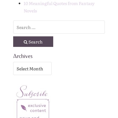
10 Meaningful Quotes from Fantasy
Novels
Search
Archives