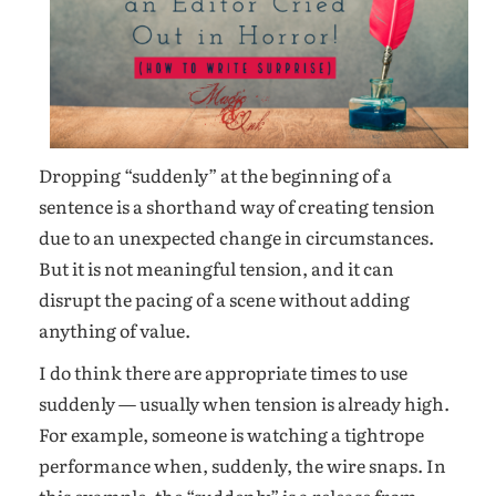
Dropping “suddenly” at the beginning of a
sentence is a shorthand way of creating tension
due to an unexpected change in circumstances.
But it is not meaningful tension, and it can
disrupt the pacing of a scene without adding
anything of value.
I do think there are appropriate times to use
suddenly — usually when tension is already high.
For example, someone is watching a tightrope
performance when, suddenly, the wire snaps. In