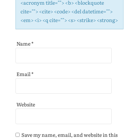
<acronym title=""> <b> <blockquote
cite=""> <cite> <code> <del datetime="">
<em> <i> <q cite=""> <s> <strike> <strong>
Name
*
Email
*
Website
Save my name, email, and website in this