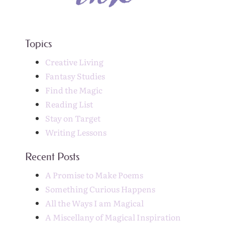
Topics
Creative Living
Fantasy Studies
Find the Magic
Reading List
Stay on Target
Writing Lessons
Recent Posts
A Promise to Make Poems
Something Curious Happens
All the Ways I am Magical
A Miscellany of Magical Inspiration