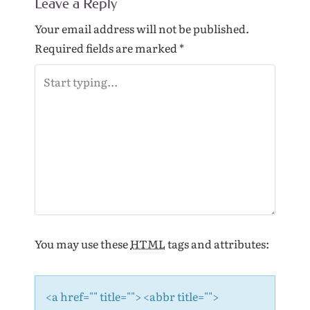
Leave a Reply
n
a
Your email address will not be published.
v
Required fields are marked
*
i
g
a
t
i
o
n
You may use these
HTML
tags and attributes:
<a href="" title=""> <abbr title="">