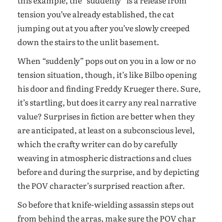
this example, the “suddenly” is a release from
tension you’ve already established, the cat
jumping out at you after you’ve slowly creeped
down the stairs to the unlit basement.
When “suddenly” pops out on you in a low or no
tension situation, though, it’s like Bilbo opening
his door and finding Freddy Krueger there. Sure,
it’s startling, but does it carry any real narrative
value? Surprises in fiction are better when they
are anticipated, at least on a subconscious level,
which the crafty writer can do by carefully
weaving in atmospheric distractions and clues
before and during the surprise, and by depicting
the POV character’s surprised reaction after.
So before that knife-wielding assassin steps out
from behind the arras, make sure the POV char