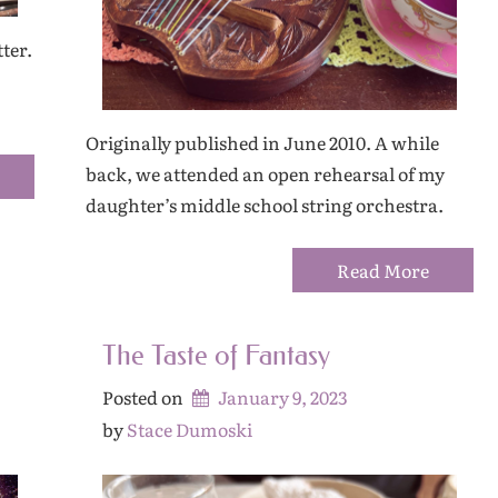
ter.
Originally published in June 2010. A while
back, we attended an open rehearsal of my
daughter’s middle school string orchestra.
Read More
The Taste of Fantasy
Posted on
January 9, 2023
by 
Stace Dumoski