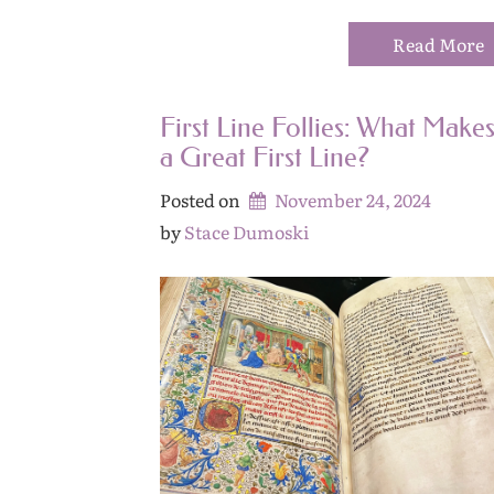
Read More
First Line Follies: What Make
a Great First Line?
Posted on
November 24, 2024
by 
Stace Dumoski