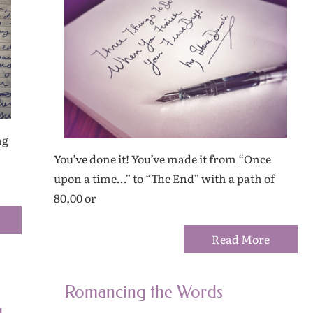
ng
You’ve done it! You’ve made it from “Once
upon a time…” to “The End” with a path of
80,00 or
Read More
Romancing the Words
g