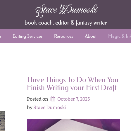
Stace Dumoski
book coach, editor & fantasy writer
e
Editing Services
Resources
About
Magic & In
Three Things To Do When You
Finish Writing your First Draft
Posted on
October 7, 2025
by 
Stace Dumoski