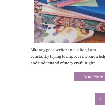
Like any good writer and editor, I am
constantly trying to improve my knowled
and understand of story craft. Right
Read More
1