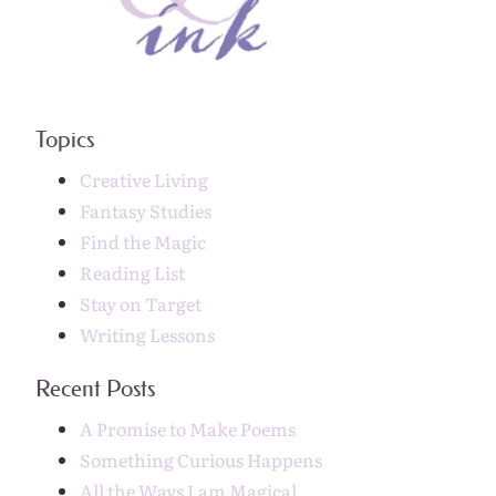
Topics
Creative Living
Fantasy Studies
Find the Magic
Reading List
Stay on Target
Writing Lessons
Recent Posts
A Promise to Make Poems
Something Curious Happens
All the Ways I am Magical