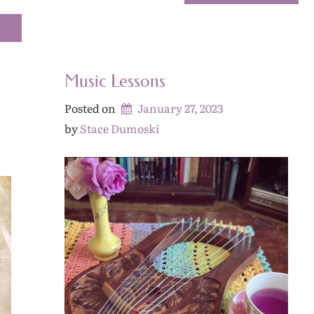
s
Music Lessons
Posted on
January 27, 2023
by 
Stace Dumoski