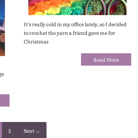
It’s really cold in my office lately, so I decided
to crochet the yarn a friend gave me for
Christmas
Read More
ge
2
Next →