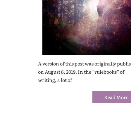
A version of this post was originally publi
on August 8, 2019. In the “rulebooks” of
writing, a lot of
Read More