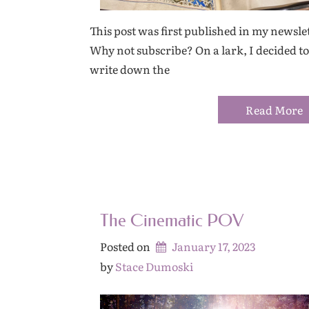
This post was first published in my newslet
Why not subscribe? On a lark, I decided to
write down the
Read More
The Cinematic POV
Posted on
January 17, 2023
by 
Stace Dumoski