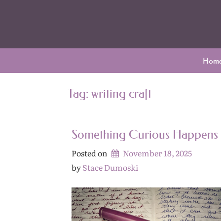
Skip
Archives
to
content
Hom
Tag:
writing craft
Something Curious Happens
Posted on
November 18, 2025
by 
Stace Dumoski