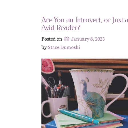
Are You an Introvert, or Just 
Avid Reader?
Posted on
January 8, 2023
by 
Stace Dumoski