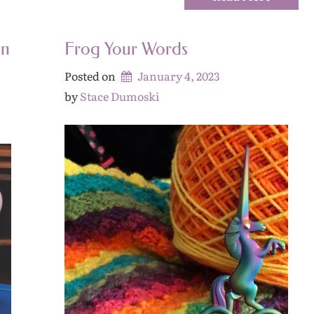
an
Frog Your Words
Posted on
January 4, 2023
by 
Stace Dumoski