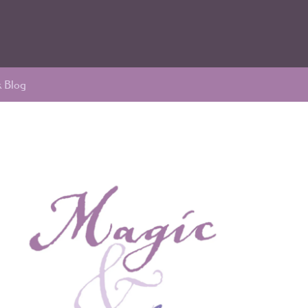
k Blog