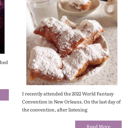
shed
I recently attended the 2022 World Fantasy
Convention in New Orleans. On the last day of
the convention, after listening
Read More