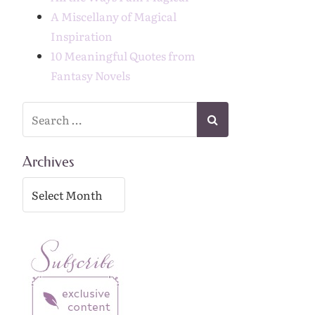
A Miscellany of Magical
Inspiration
10 Meaningful Quotes from
Fantasy Novels
Archives