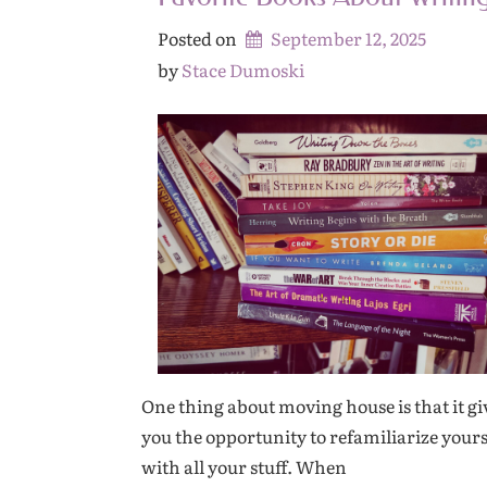
Posted on
September 12, 2025
by 
Stace Dumoski
One thing about moving house is that it gi
you the opportunity to refamiliarize yours
with all your stuff. When