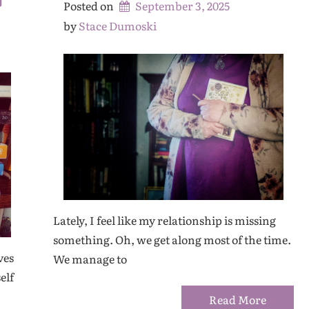
Posted on
September 3, 2025
by 
Stace Dumoski
Lately, I feel like my relationship is missing
something. Oh, we get along most of the time.
ves
We manage to
elf
Read More