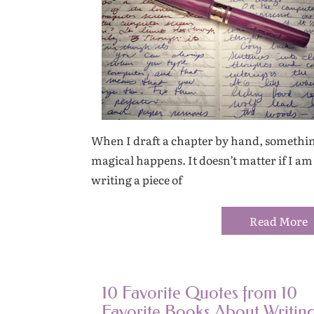
When I draft a chapter by hand, somethi
magical happens. It doesn’t matter if I am
writing a piece of
Read More
10 Favorite Quotes from 10
Favorite Books About Writin