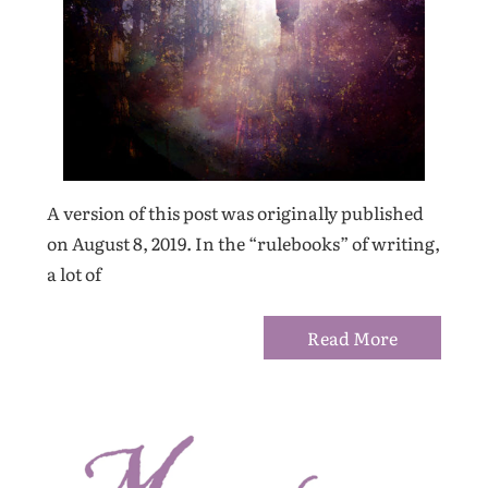
A version of this post was originally published
on August 8, 2019. In the “rulebooks” of writing,
a lot of
Read More