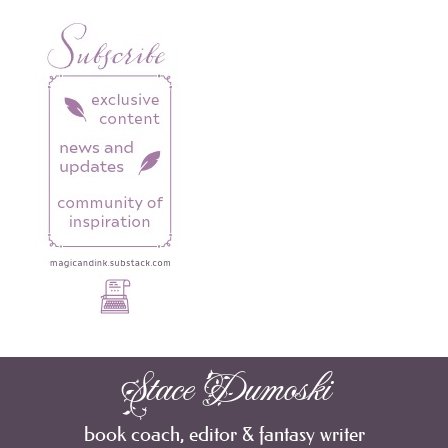
Stace Dumoski
book coach, editor & fantasy writer