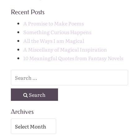
Recent Posts
A Promise to Make Poems
Something Curious Happens
All the Ways I am Magical
A Miscellany of Magical Inspiration
10 Meaningful Quotes from Fantasy Novels
Search
Archives