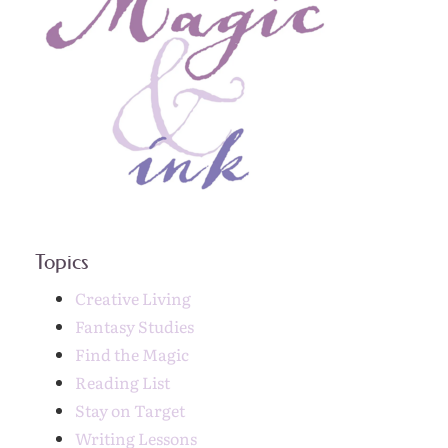
Topics
Creative Living
Fantasy Studies
Find the Magic
Reading List
Stay on Target
Writing Lessons