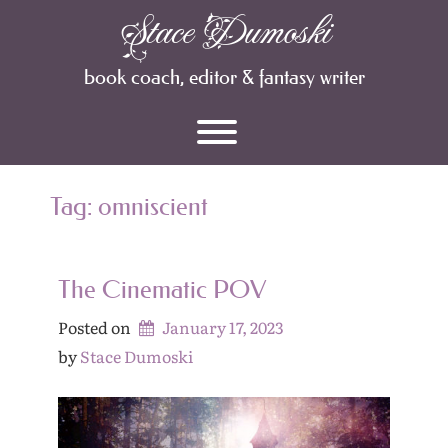
Skip
Stace Dumoski
Archives
to
content
book coach, editor & fantasy writer
Toggle menu visibility.
Tag:
omniscient
The Cinematic POV
Posted on
January 17, 2023
by 
Stace Dumoski