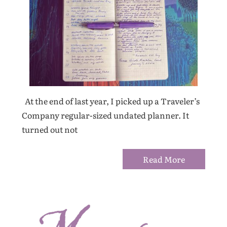
At the end of last year, I picked up a Traveler’s
Company regular-sized undated planner. It
turned out not
Read More