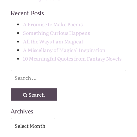
Recent Posts
A Promise to Make Poems
Something Curious Happens
All the Ways I am Magical
A Miscellany of Magical Inspiration
10 Meaningful Quotes from Fantasy Novels
Search
Archives