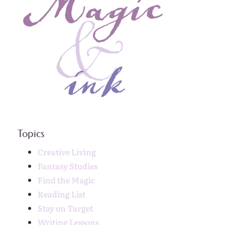
Topics
Creative Living
Fantasy Studies
Find the Magic
Reading List
Stay on Target
Writing Lessons