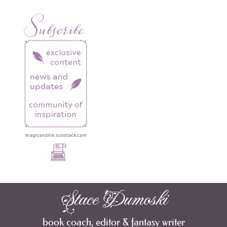
Stace Dumoski
book coach, editor & fantasy writer