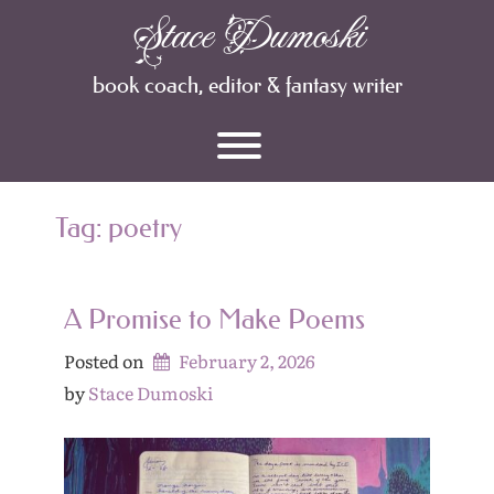
Skip
Stace Dumoski
Archives
to
content
book coach, editor & fantasy writer
Toggle menu visibility.
Tag:
poetry
A Promise to Make Poems
Posted on
February 2, 2026
by 
Stace Dumoski