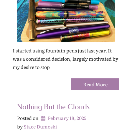
I started using fountain pens just last year. It
was a considered decision, largely motivated by
my desire to stop
Read More
Nothing But the Clouds
Posted on
February 18, 2025
by 
Stace Dumoski