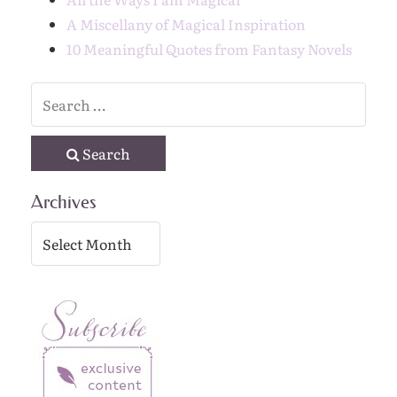
A Miscellany of Magical Inspiration
10 Meaningful Quotes from Fantasy Novels
Search
Archives