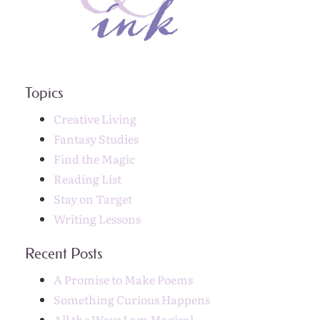
Topics
Creative Living
Fantasy Studies
Find the Magic
Reading List
Stay on Target
Writing Lessons
Recent Posts
A Promise to Make Poems
Something Curious Happens
All the Ways I am Magical