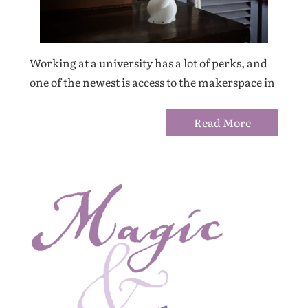
Working at a university has a lot of perks, and
one of the newest is access to the makerspace in
Read More