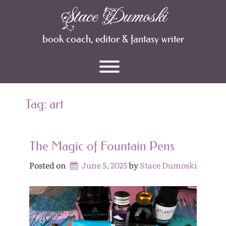
Skip
Stace Dumoski
Archives
to
content
book coach, editor & fantasy writer
Toggle menu visibility.
Tag:
art
The Magic of Fountain Pens
Posted on
June 5, 2025
by 
Stace Dumoski