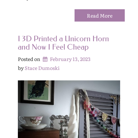
Read More
I 3D Printed a Unicorn Horn
and Now I Feel Cheap
Posted on
February 13, 2023
by 
Stace Dumoski