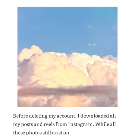
Before deleting my account, I downloaded all
my posts and reels from Instagram. While all
these photos still exist on