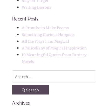
Stay on Target
Writing Lessons
Recent Posts
A Promise to Make Poems
Something Curious Happens
All the Ways I am Magical
A Miscellany of Magical Inspiration
10 Meaningful Quotes from Fantasy
Novels
Search
Archives