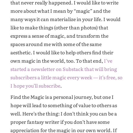
that never really happened. I would like to write
more about what I mean by “magic” and the
many ways it can materialize in your life. I would
like to make things (other than photos) that
express a sense of magic, and transform the
spaces around me with some of the same
aesthetic. I would like to help others find their
own magic in the world, too. To that end,
I’ve
started a newsletter on Substack that will bring
subscribers a little magic every week — it’s free, so
I hope you’ll subscribe
.
Find the Magic is a personal journey, but one I
hope will lead to something of value to others as
well. Here’s the thing: I don’t think you can be a
proper fantasy writer if you don’t have some
appreciation for the magic in our own world. If