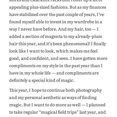
appealing plus-sized fashions. But as my finances
have stabilized over the past couple of years, I’ve
found myself able to invest in my wardrobe in a
way I never have before. And my hair, too — I
added a section of magenta to my already-plum
hair this year, and it’s been phenomenal! I finally
look like I want to look, which makes me feel
good, and confident, and seen. I have gotten more
compliments on my style in the past year than I
have in my whole life — and compliments are
definitely a special kind of magic.
This year, I hope to continue both photography
and my personal aesthetic as ways of finding
magic. But I want to do more as well — I planned
to take regular “magical field trips” last year, and