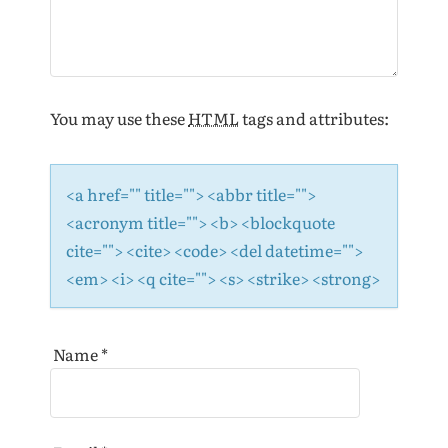
o
n
You may use these
HTML
tags and attributes:
<a href="" title=""> <abbr title="">
<acronym title=""> <b> <blockquote
cite=""> <cite> <code> <del datetime="">
<em> <i> <q cite=""> <s> <strike> <strong>
Name
*