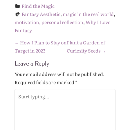
Find the Magic
Fantasy Aesthetic
, 
magic in the real world
, 
motivation
, 
personal reflection
, 
Why I Love 
Fantasy
P
←
How I Plan to Stay on
Plant a Garden of
o
Target in 2023
Curiosity Seeds
→
s
Leave a Reply
t
n
Your email address will not be published.
a
Required fields are marked
*
v
i
g
a
t
i