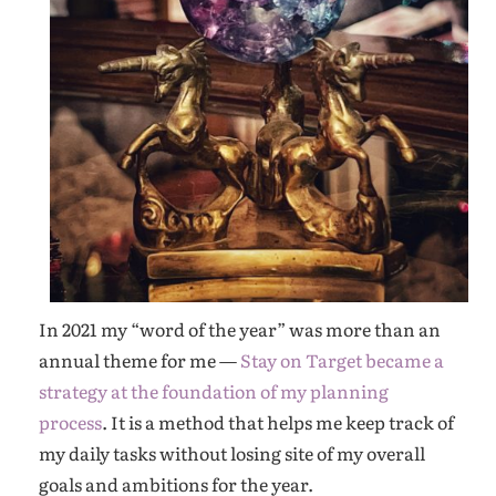
In 2021 my “word of the year” was more than an
annual theme for me —
Stay on Target became a
strategy at the foundation of my planning
process
. It is a method that helps me keep track of
my daily tasks without losing site of my overall
goals and ambitions for the year.