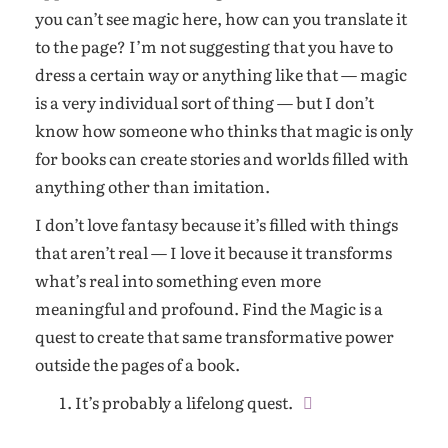
you can’t see magic here, how can you translate it
to the page? I’m not suggesting that you have to
dress a certain way or anything like that — magic
is a very individual sort of thing — but I don’t
know how someone who thinks that magic is only
for books can create stories and worlds filled with
anything other than imitation.
I don’t love fantasy because it’s filled with things
that aren’t real — I love it because it transforms
what’s real into something even more
meaningful and profound. Find the Magic is a
quest to create that same transformative power
outside the pages of a book.
It’s probably a lifelong quest.