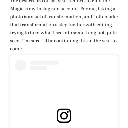
The best record of last year’s efforts to Find the
Magic is my Instagram account. For me, taking a
photo is an act of transformation, and I often take
that transformation a step further with editing,
trying to turn what I see into something not quite
seen. I’m sure I’ll be continuing this in the year to
come.