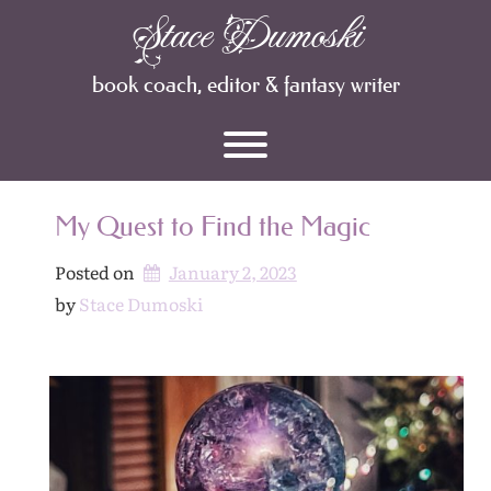
Skip
Stace Dumoski
Archives
to
content
book coach, editor & fantasy writer
Toggle menu visibility.
My Quest to Find the Magic
Posted on
January 2, 2023
by 
Stace Dumoski