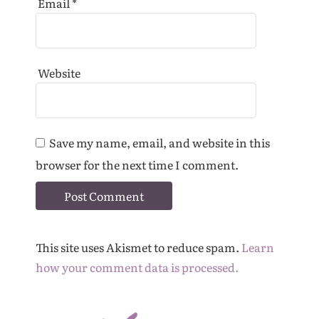
Email
*
Website
Save my name, email, and website in this
browser for the next time I comment.
This site uses Akismet to reduce spam.
Learn
how your comment data is processed.