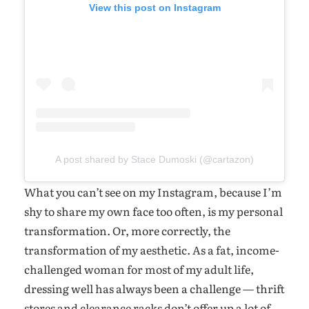
View this post on Instagram
A post shared by Stace Dumoski (@cartazon)
What you can’t see on my Instagram, because I’m
shy to share my own face too often, is my personal
transformation. Or, more correctly, the
transformation of my aesthetic. As a fat, income-
challenged woman for most of my adult life,
dressing well has always been a challenge — thrift
stores and clearance racks don’t offer up a lot of