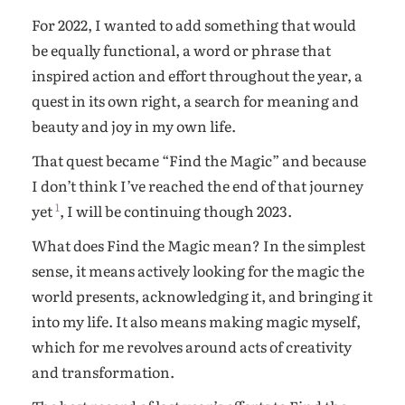
For 2022, I wanted to add something that would
be equally functional, a word or phrase that
inspired action and effort throughout the year, a
quest in its own right, a search for meaning and
beauty and joy in my own life.
That quest became “Find the Magic” and because
I don’t think I’ve reached the end of that journey
1
yet
, I will be continuing though 2023.
What does Find the Magic mean? In the simplest
sense, it means actively looking for the magic the
world presents, acknowledging it, and bringing it
into my life. It also means making magic myself,
which for me revolves around acts of creativity
and transformation.