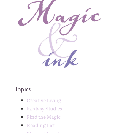
Topics
Creative Living
Fantasy Studies
Find the Magic
Reading List