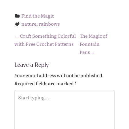
Find the Magic
nature
, 
rainbows
P
←
Craft Something Colorful
The Magic of
o
with Free Crochet Patterns
Fountain
s
Pens
→
t
Leave a Reply
n
a
Your email address will not be published.
v
Required fields are marked
*
i
g
a
t
i
o