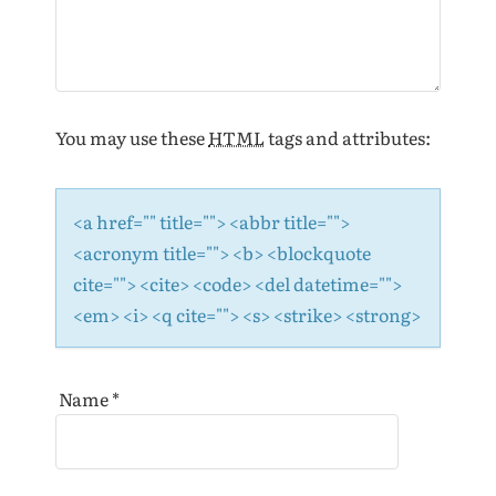
n
You may use these
HTML
tags and attributes:
<a href="" title=""> <abbr title="">
<acronym title=""> <b> <blockquote
cite=""> <cite> <code> <del datetime="">
<em> <i> <q cite=""> <s> <strike> <strong>
Name
*