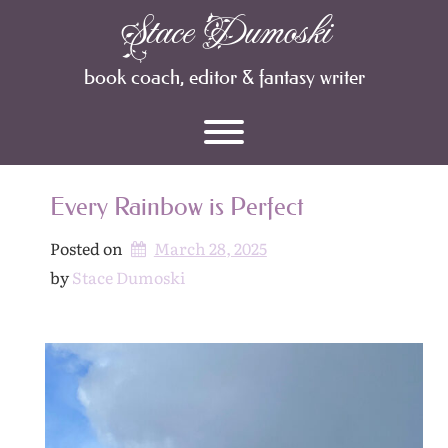
Skip
Stace Dumoski
Archives
to
content
book coach, editor & fantasy writer
Toggle menu visibility.
Every Rainbow is Perfect
Posted on
March 28, 2025
by 
Stace Dumoski