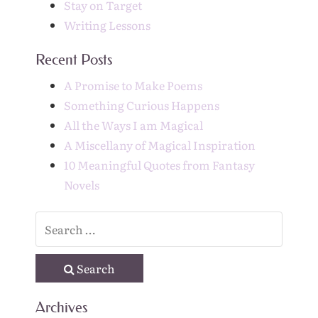
Stay on Target
Writing Lessons
Recent Posts
A Promise to Make Poems
Something Curious Happens
All the Ways I am Magical
A Miscellany of Magical Inspiration
10 Meaningful Quotes from Fantasy
Novels
Search
Archives