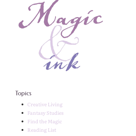
Topics
Creative Living
Fantasy Studies
Find the Magic
Reading List