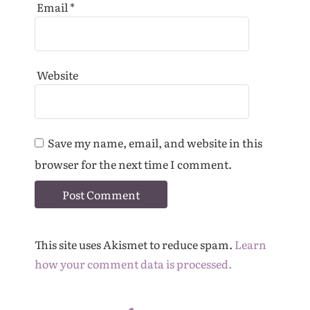
Email
*
Website
Save my name, email, and website in this
browser for the next time I comment.
This site uses Akismet to reduce spam.
Learn
how your comment data is processed.