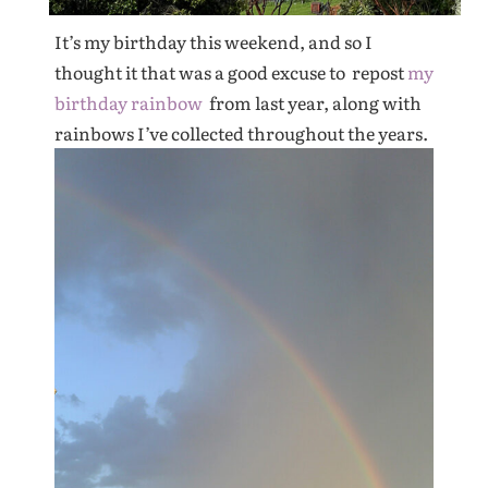
It’s my birthday this weekend, and so I
thought it that was a good excuse to repost
my
birthday rainbow
from last year, along with
rainbows I’ve collected throughout the years.